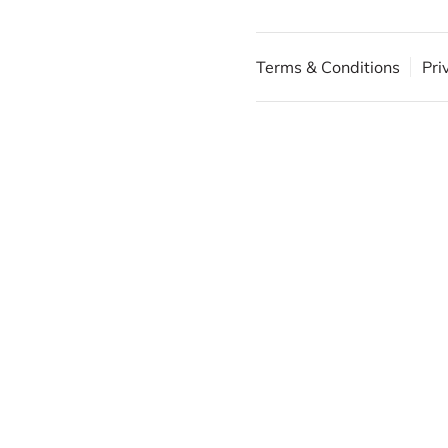
Terms & Conditions
Pri