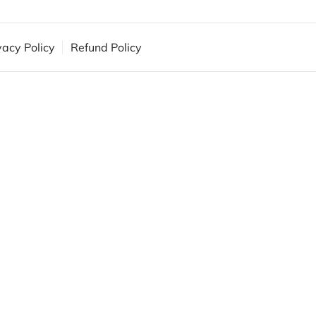
vacy Policy
Refund Policy