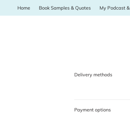
Home
Book Samples & Quotes
My Podcast & 
Delivery methods
Payment options