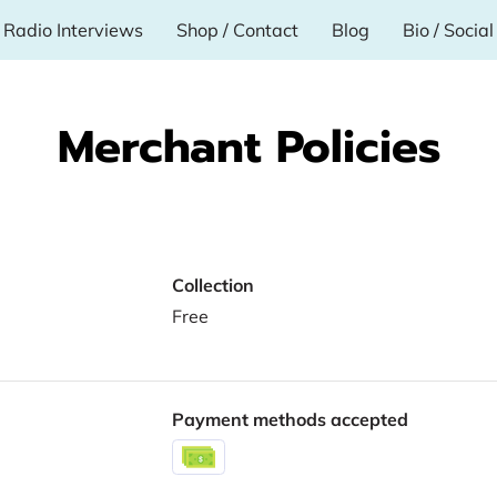
Radio Interviews
Shop / Contact
Blog
Bio / Socia
Merchant Policies
Collection
Free
Payment methods accepted