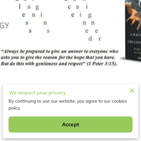
We respect your privacy
By continuing to use our website, you agree to our cookies
policy.
About
Accept