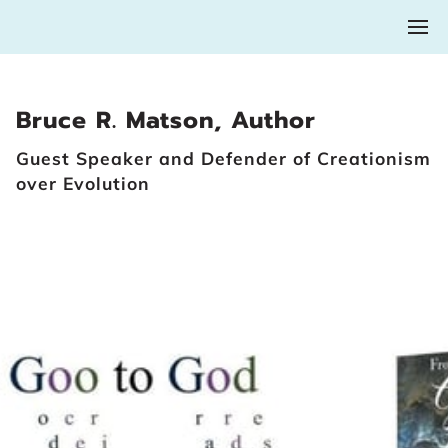
Bruce R. Matson, Author
Guest Speaker and Defender of Creationism
over Evolution