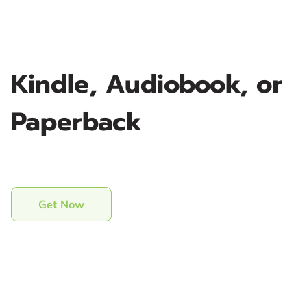
Kindle, Audiobook, or
Paperback
Get Now